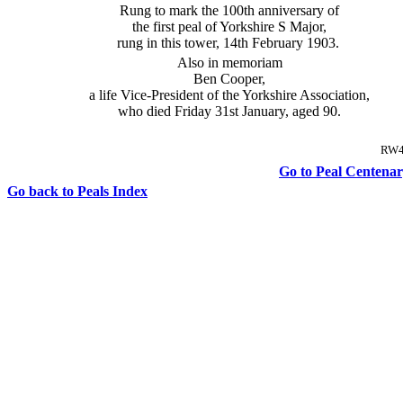
Rung to mark the 100th anniversary of
the first peal of Yorkshire S Major,
rung in this tower, 14th February 1903.
Also in memoriam
Ben Cooper,
a life Vice-President of the Yorkshire Association,
who died Friday 31st January, aged 90.
RW4
Go to Peal Centenary
Go back to Peals Index