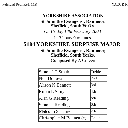
Felstead Peal Ref: 118
YAOCR Re
YORKSHIRE ASSOCIATION
St John the Evangelist, Ranmoor,
Sheffield, South Yorks.
On Friday 14th February 2003
In 3 hours 9 minutes
5184 YORKSHIRE SURPRISE MAJOR
St John the Evangelist, Ranmoor,
Sheffield, South Yorks.
Composed By A Craven
Simon J T Smith
Treble
Neil Donovan
2nd
Alison K Bennett
3rd
Robin L Story
4th
Alan G Reading
5th
Simon J Reading
6th
Malcolm S Turner
7th
Christopher M Bennett (c)
Tenor